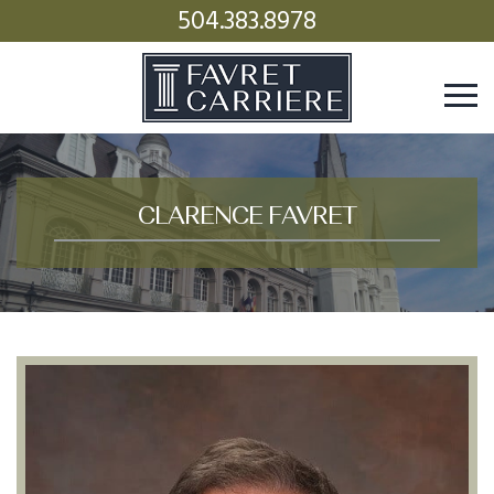
504.383.8978
CLARENCE FAVRET