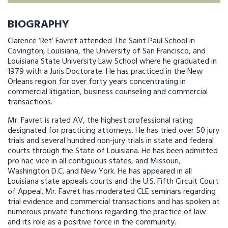
BIOGRAPHY
Clarence ‘Ret’ Favret attended The Saint Paul School in
Covington, Louisiana, the University of San Francisco, and
Louisiana State University Law School where he graduated in
1979 with a Juris Doctorate. He has practiced in the New
Orleans region for over forty years concentrating in
commercial litigation, business counseling and commercial
transactions.
Mr. Favret is rated AV, the highest professional rating
designated for practicing attorneys. He has tried over 50 jury
trials and several hundred non-jury trials in state and federal
courts through the State of Louisiana. He has been admitted
pro hac vice in all contiguous states, and Missouri,
Washington D.C. and New York. He has appeared in all
Louisiana state appeals courts and the U.S. Fifth Circuit Court
of Appeal. Mr. Favret has moderated CLE seminars regarding
trial evidence and commercial transactions and has spoken at
numerous private functions regarding the practice of law
and its role as a positive force in the community.