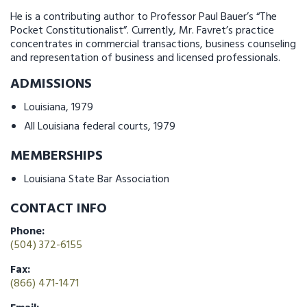
He is a contributing author to Professor Paul Bauer’s “The
Pocket Constitutionalist”. Currently, Mr. Favret’s practice
concentrates in commercial transactions, business counseling
and representation of business and licensed professionals.
ADMISSIONS
Louisiana, 1979
All Louisiana federal courts, 1979
MEMBERSHIPS
Louisiana State Bar Association
CONTACT INFO
Phone:
(504) 372-6155
Fax:
(866) 471-1471