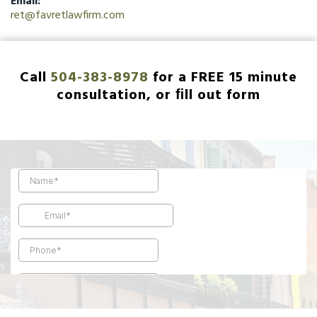
Email:
ret@favretlawfirm.com
Call
504-383-8978
for a FREE 15 minute
consultation, or ﬁll out form