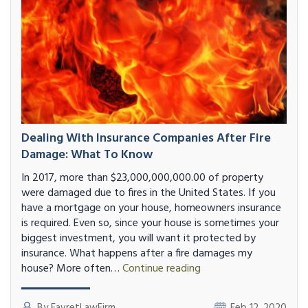
Dealing With Insurance Companies After Fire
Damage: What To Know
In 2017, more than $23,000,000,000.00 of property
were damaged due to fires in the United States. If you
have a mortgage on your house, homeowners insurance
is required. Even so, since your house is sometimes your
biggest investment, you will want it protected by
insurance. What happens after a fire damages my
Dealing
house? More often…
Continue reading
with
Insurance