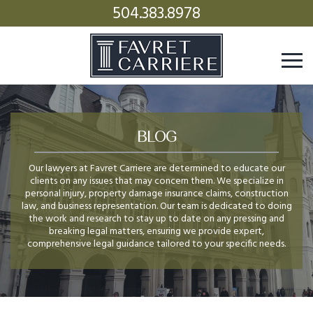
504.383.8978
BLOG
Our lawyers at Favret Carriere are determined to educate our
clients on any issues that may concern them. We specialize in
personal injury, property damage insurance claims, construction
law, and business representation. Our team is dedicated to doing
the work and research to stay up to date on any pressing and
breaking legal matters, ensuring we provide expert,
comprehensive legal guidance tailored to your specific needs.