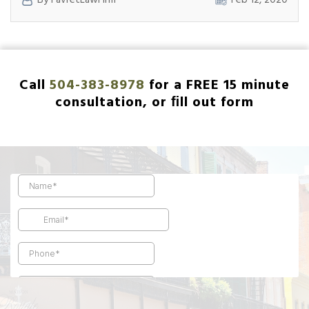
By FavretLawFirm
Feb 12, 2020
Companies
After
Fire
Damage:
What
to
Call
504-383-8978
for a FREE 15 minute
Know
consultation, or ﬁll out form