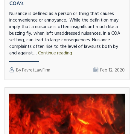
COA’s
Nuisance is defined as a person or thing that causes
inconvenience or annoyance. While the definition may
imply that a nuisance is often insignificant much like a
buzzing fly, when left unaddressed nuisances, in a COA
setting, can lead to large consequences. Nuisance
complaints often rise to the level of lawsuits both by
Stop
and against…
Continue reading
Allowing
Nuisances
By FavretLawFirm
Feb 12, 2020
and
Rule
Breaking
in
COA’s