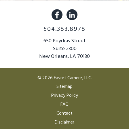
504.383.8978
650 Poydras Street
Suite 2300
New Orleans, LA 70130
© 2026 Favret Carriere, LLC.
Sitemap
Privacy Policy
FAQ
Contact
Disclaimer