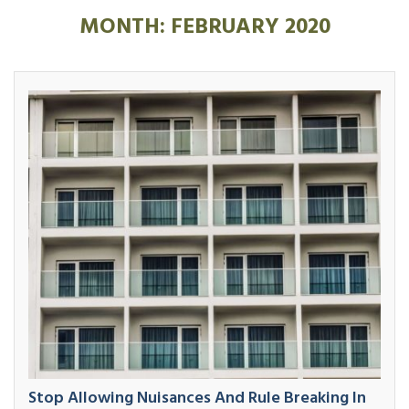
MONTH:
FEBRUARY 2020
Stop Allowing Nuisances And Rule Breaking In